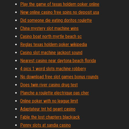
Play the game of texas holdem poker online
New online casino free spins no deposit usa
Did someone die eating doritos roulette
China mystery slot machine wins
Casino boat north myrtle beach sc
Reglas texas holdem poker wikipedia
Casino slot machine jackpot sound
Nearest casino near daytona beach florida
4 pics 1 word slots machine robbery
No download free slot games bonus rounds
Does twin river casino drug test
Planche a roulette electrique pas cher
Online poker with no league limit
Adaptateur tnt hd geant casino
Fable the lost chapters blackjack
Penny slots at sandia casino