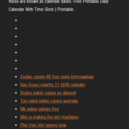
these are known as calendar dates. Free Printable Daily
Calendar With Time Slots | Printable ...
Zodiac casino 80 free spins betrouwbaar
Rue fosse roulette 21 6690 vielsalm
Rodeo poker casino no deposit
Top rated online casino australia
Mk online games free
Who is making the slot machines
Play free slot games now