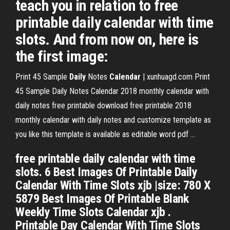
teach you in relation to free
printable daily calendar with time
slots. And from now on, here is
the first image:
Print 45 Sample
Daily
Notes
Calendar
| xunhuagd.com
Print
45 Sample Daily Notes Calendar 2018 monthly calendar with
daily notes free printable download free printable 2018
monthly calendar with daily notes and customize template as
you like this template is available as editable word pdf …
free printable daily calendar with time
slots. 6 Best Images Of Printable Daily
Calendar With Time Slots xjb |size: 780 X
5879 Best Images Of Printable Blank
Weekly Time Slots Calendar xjb .
Printable Day Calendar With Time Slots