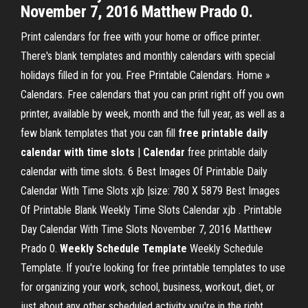
November 7, 2016 Matthew Prado 0.
Print calendars for free with your home or office printer.
There's blank templates and monthly calendars with special
holidays filled in for you. Free Printable Calendars. Home »
Calendars. Free calendars that you can print right off you own
printer, available by week, month and the full year, as well as a
few blank templates that you can fill
free printable daily
calendar with time slots
|
Calendar
free printable daily
calendar with time slots. 6 Best Images Of Printable Daily
Calendar With Time Slots xjb |size: 780 X 5879 Best Images
Of Printable Blank Weekly Time Slots Calendar xjb . Printable
Day Calendar With Time Slots November 7, 2016 Matthew
Prado 0.
Weekly Schedule Template
Weekly Schedule
Template. If you're looking for free printable templates to use
for organizing your work, school, business, workout, diet, or
just about any other scheduled activity you're in the right