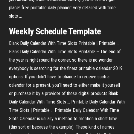
place! free printable daily planner: very detailed with time
slots ...
Weekly Schedule Template
Blank Daily Calendar With Time Slots Printable | Printable ...
Blank Daily Calendar With Time Slots Printable – The end of
the year is right round the corner, so there is no wonder
everybody is searching for the finest printable calendar 2019
options. If you didn’t have to chance to receive such a
calendar for a present, you’ll need to either make it yourself
or purchase it by a provider of these digital products.Blank
Daily Calendar With Time Slots ... Printable Daily Calendar With
Time Slots | Printable ... Printable Daily Calendar With Time
Slots Calendar is usually a method to mention a short time
(this sort of because the example). These kind of names