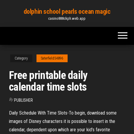
Skip
dolphin school pearls ocean magic
to
casino888ckph.web.app
the
content
Category
Saterfield54896
Free printable daily
calendar time slots
By
PUBLISHER
Daily Schedule With Time Slots-To begin, download some
images of Disney characters it is possible to insert in the
calendar, dependent upon which are your kid’s favorite