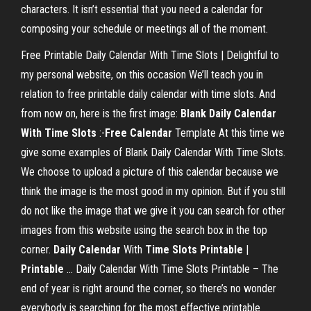
characters. It isn’t essential that you need a calendar for
composing your schedule or meetings all of the moment.
Free Printable Daily Calendar With Time Slots | Delightful to
my personal website, on this occasion We’ll teach you in
relation to free printable daily calendar with time slots. And
from now on, here is the first image:
Blank Daily Calendar
With Time Slots
:-
Free
Calendar
Template At this time we
give some examples of Blank Daily Calendar With Time Slots.
We choose to upload a picture of this calendar because we
think the image is the most good in my opinion. But if you still
do not like the image that we give it you can search for other
images from this website using the search box in the top
corner.
Daily
Calendar
With
Time
Slots
Printable
|
Printable
... Daily Calendar With Time Slots Printable – The
end of year is right around the corner, so there’s no wonder
everybody is searching for the most effective printable