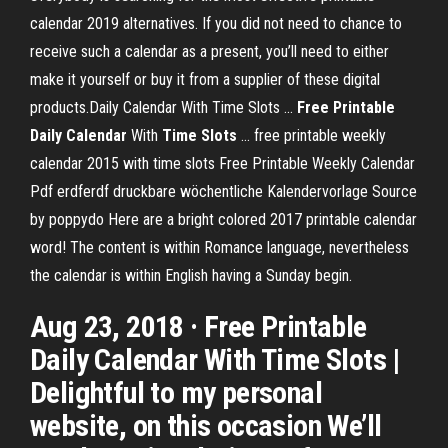
calendar 2019 alternatives. If you did not need to chance to
receive such a calendar as a present, you’ll need to either
make it yourself or buy it from a supplier of these digital
products.Daily Calendar With Time Slots ...
Free
Printable
Daily
Calendar
With
Time
Slots
... free printable weekly
calendar 2015 with time slots Free Printable Weekly Calendar
Pdf erdferdf druckbare wöchentliche Kalendervorlage Source
by poppydo Here are a bright colored 2017 printable calendar
word! The content is within Romance language, nevertheless
the calendar is within English having a Sunday begin.
Aug 23, 2018 · Free Printable
Daily Calendar With Time Slots |
Delightful to my personal
website, on this occasion We’ll