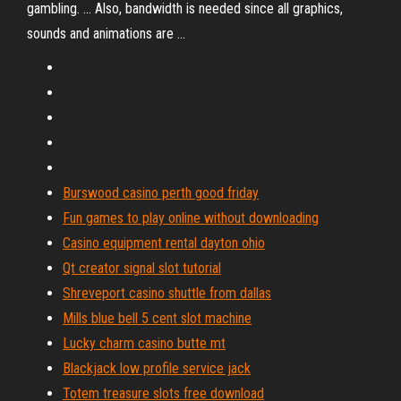
gambling. ... Also, bandwidth is needed since all graphics,
sounds and animations are ...
Burswood casino perth good friday
Fun games to play online without downloading
Casino equipment rental dayton ohio
Qt creator signal slot tutorial
Shreveport casino shuttle from dallas
Mills blue bell 5 cent slot machine
Lucky charm casino butte mt
Blackjack low profile service jack
Totem treasure slots free download