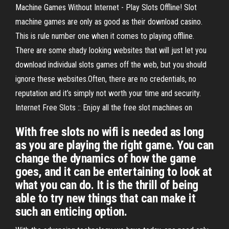
Machine Games Without Internet - Play Slots Offline! Slot
machine games are only as good as their download casino.
This is rule number one when it comes to playing offline.
There are some shady looking websites that will just let you
download individual slots games off the web, but you should
ignore these websites.Often, there are no credentials, no
reputation and it’s simply not worth your time and security.
Internet Free Slots :: Enjoy all the free slot machines on
With free slots no wifi is needed as long
as you are playing the right game. You can
change the dynamics of how the game
goes, and it can be entertaining to look at
what you can do. It is the thrill of being
able to try new things that can make it
such an enticing option.