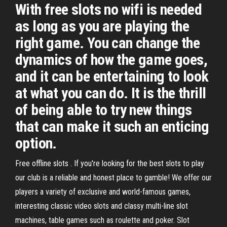
With free slots no wifi is needed
as long as you are playing the
right game. You can change the
dynamics of how the game goes,
and it can be entertaining to look
at what you can do. It is the thrill
of being able to try new things
that can make it such an enticing
option.
Free offline slots . If you're looking for the best slots to play
our club is a reliable and honest place to gamble! We offer our
players a variety of exclusive and world-famous games,
interesting classic video slots and classy multi-line slot
machines, table games such as roulette and poker. Slot