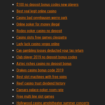
$100 no deposit bonus codes new players
Best real legit online casino
Casino bad oeynhausen werre park
Online poker for money illegal
Rodeo poker casino no deposit
Casino slots free games cleopatra
Lady luck casino vegas online
Can gambling losses deducted your tax return
Club player 2019 no deposit bonus codes
Aztec riches casino no deposit bonus
Drakes casino bonus code 2019
Best slot machines with free spins
Reef casino trust dividend history
Caesars palace poker room rate
Free multi line slot games
Hollywood casino amphitheater summer concerts