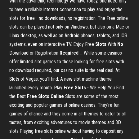
With the advancing technology we have today, one need only
to have a reliable internet connection to play and enjoy the
slots for free– no downloads, no registration. The Free online
slots can be played not only on Windows, but also on a Mac or
Linux desktop, as well as on Android phones, tablets, and IOS
systems, even on interactive TV. Enjoy Free
Slots
With
No
Download or Registration
Required
... While some casinos
offer limited slot games to those looking for free slots with
no download required, our casino suite is the real deal. At
Slots of Vegas, you'll find: A new slot machine theme
launched every month. Play
Free Slots
- We Help You Find
the Best
Free Slots
Online
Slots are some of the most
exciting and popular games at online casinos. They’re fun
games of chance and they come in all themes to cater to all
tastes, from exciting adventures to movie themes and 3D
slots.Playing free slots online without having to deposit any