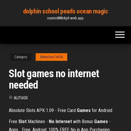
Skip
dolphin school pearls ocean magic
to
casino888ckph.web.app
the
content
Category
Delmolino74956
Slot games no internet
needed
By
AUTHOR
Absolute Slots APK 1.09 - Free Card
Games
for Android
Free
Slot
Machines -
No
Internet
with Bonus
Games
-
Apps… Free. Android. 100% FREE No in App Purchasing...