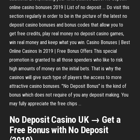
online casino bonuses 2019 | List of no deposit ... Do visit this
section regularly in order to be in the picture of the latest no
deposit casino bonuses and bonus codes that allow you to
get free credits, play real money no deposit casino games,
win real money and keep what you win. Casino Bonuses | Best
Online Casinos In 2019 | Free Bonus Offers This special
promotion is granted to all those spenders who like to risk
high amounts of money on the initial bets. That is why the
casinos will give such type of players the access to more
attractive casino bonuses. "No Deposit Bonus" is the kind of
bonus which does not require of you any deposit making. You
may fully appreciate the free chips ...
No
Deposit
Casino
UK → Get a
Free
Bonus
with
No
Deposit