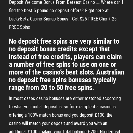
Deposit Welcome Bonus From Betzest Casino .... Where can I
find the best 5 pound no deposit offers? Right here at ...
LuckyBetz Casino Signup Bonus - Get $25 FREE Chip + 25
FREE Spins
No deposit free spins are very similar to
no deposit bonus credits except that
instead of free credits, players can claim
a number of free spins to use on one or
more of the casino’s best slots. Australian
no deposit free spins bonuses typically
range from 20 to 50 free spins.
In most cases casino bonuses are either matched according
to what your initial deposit is, so for example if a casino is
offering a 100% match bonus and you deposit £100, the
casino will match your deposit and award you with an
additional £100, making your total balance £200. No deposit