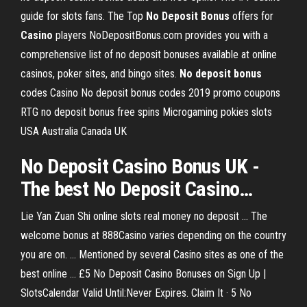
guide for slots fans.
The Top
No Deposit
Bonus
offers for
Casino
players
NoDepositBonus.com provides you with a
comprehensive list of no deposit bonuses available at online
casinos, poker sites, and bingo sites.
No
deposit
bonus
codes
Casino No deposit bonus codes 2019 promo coupons
RTG no deposit bonus free spins Microgaming pokies slots
USA Australia Canada UK
No
Deposit
Casino
Bonus
UK -
The
best
No
Deposit
Casino
…
Lie Yan Zuan Shi online slots real money no deposit ... The
welcome bonus at 888Casino varies depending on the country
you are on. ... Mentioned by several Casino sites as one of the
best online ... £5 No Deposit Casino Bonuses on Sign Up |
SlotsCalendar Valid Until:Never Expires. Claim It · 5 No