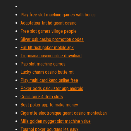
Play free slot machine games with bonus
Adaptateur tnt hd geant casino
Free slot games village people
Silver oak casino promotion codes
Full tilt rush poker mobile.apk
Tropicana casino online download
Psp slot machine games
Lucky charm casino butte mt
Play multi card keno online free
Poker odds calculator app android
Crisis core 4 item slots
Best poker app to make money
Cigarette electronique geant casino montauban
Mills golden nugget slot machine value
Tournoi poker pougues les eaux