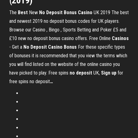
(2019)
The
Best
New
No
Deposit
Bonus
Casino
UK 2019
The best
and newest 2019 no deposit bonus codes for UK players.
Browse our Casino , Bingo , Sports Betting and Poker £5 and
£10 new no deposit bonus casino offers.
Free Online
Casinos
- Get a
No Deposit
Casino
Bonus
For these specific types
of bonuses it is recommended that you view the terms which
you will find listed on the website of the online casino you
have picked to play.
Free spins
no
deposit
UK,
Sign
up
for
free spins no deposit
…