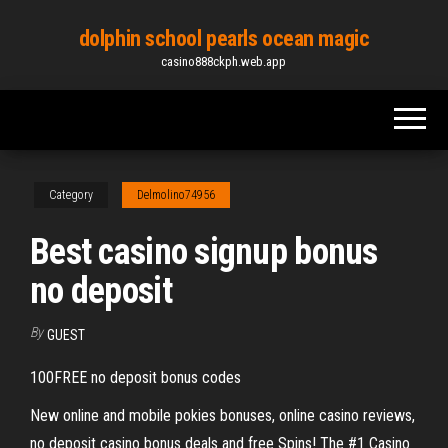
Skip
dolphin school pearls ocean magic
to
casino888ckph.web.app
the
content
Category
Delmolino74956
Best casino signup bonus
no deposit
By
GUEST
100FREE no deposit bonus codes
New online and mobile pokies bonuses, online casino reviews,
no deposit casino bonus deals and free Spins! The #1 Casino